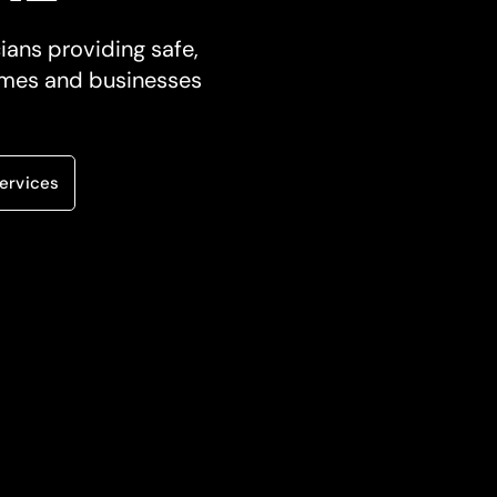
cians providing safe,
 homes and businesses
ervices