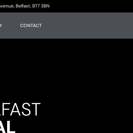
Avenue, Belfast, BT7 3BN
Y
CONTACT
LFAST
AL