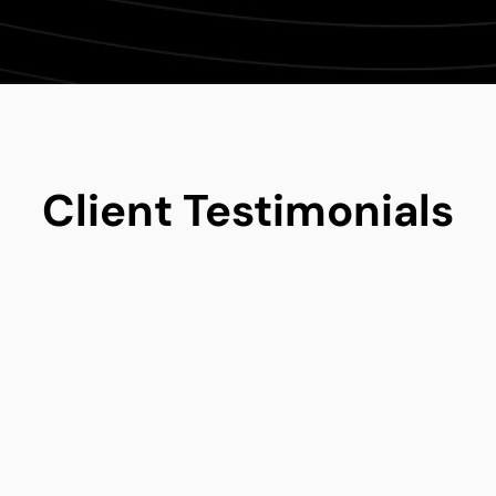
Client Testimonials