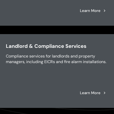
Learn More
Landlord & Compliance Services
Compliance services for landlords and property
managers, including EICRs and fire alarm installations.
Learn More