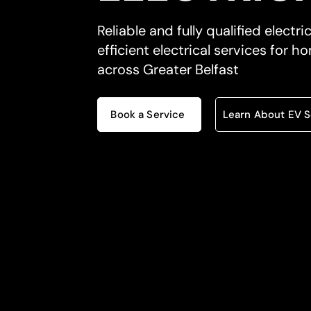
Reliable and fully qualified electri
efficient electrical services for
across Greater Belfast
Book a Service
Learn About EV S