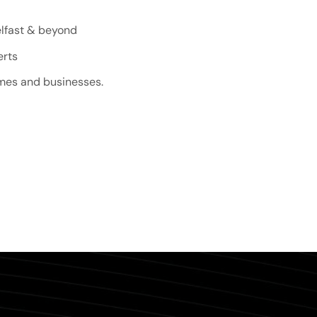
elfast & beyond
erts
omes and businesses.