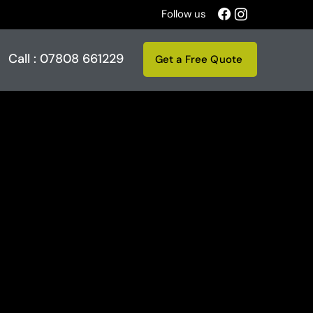
Follow us
Call : 07808 661229
Get a Free Quote