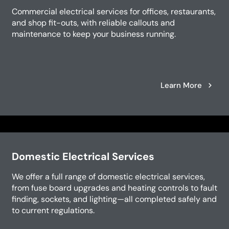
Commercial electrical services for offices, restaurants,
and shop fit-outs, with reliable callouts and
maintenance to keep your business running.
Learn More
Domestic Electrical Services
We offer a full range of domestic electrical services,
from fuse board upgrades and heating controls to fault
finding, sockets, and lighting—all completed safely and
to current regulations.