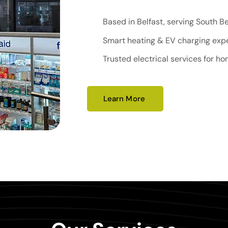
Based in Belfast, serving South B
Smart heating & EV charging exp
Trusted electrical services for h
Learn More