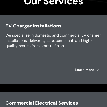
Our Services
EV Charger Installations
We specialise in domestic and commercial EV charger
installations, delivering safe, compliant, and high-
quality results from start to finish.
Learn More
Commercial Electrical Services