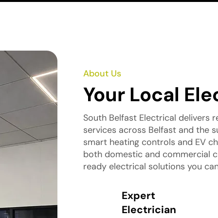
About Us
Your Local Ele
South Belfast Electrical delivers re
services across Belfast and the su
smart heating controls and EV cha
both domestic and commercial clie
ready electrical solutions you can
Expert
Electrician