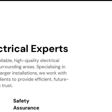
ctrical Experts
liable, high-quality electrical
rrounding areas. Specialising in
rger installations, we work with
nts to provide efficient, future-
 trust.
Safety
Assurance