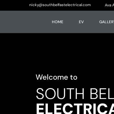
nicky@southbelfastelectrical.com
Ava 
HOME
EV
GALLER
Welcome to
SOUTH BE
ELECTRIC